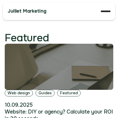
Juillet Marketing
Featured
Web design
Guides
Featured
10.09.2025
Website: DIY or agency? Calculate your ROI