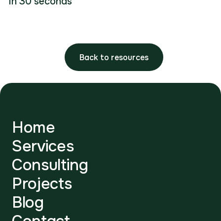
in 30 seconds
Back to resources
Home
Services
Consulting
Projects
Blog