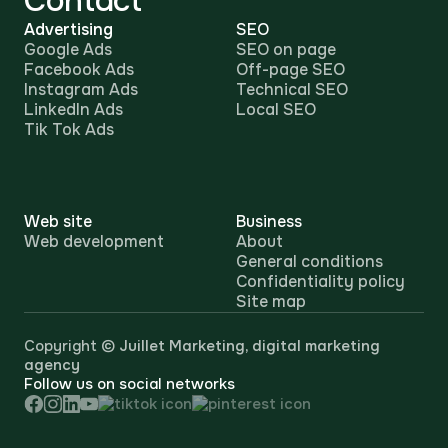
Contact
Advertising
SEO
Google Ads
SEO on page
Facebook Ads
Off-page SEO
Instagram Ads
Technical SEO
LinkedIn Ads
Local SEO
Tik Tok Ads
Web site
Business
Web development
About
General conditions
Confidentiality policy
Site map
Copyright ©
Juillet Marketing, digital marketing
agency
Follow us on social networks