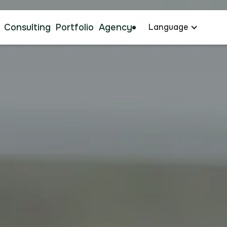
Consulting
Portfolio
Agency
Language